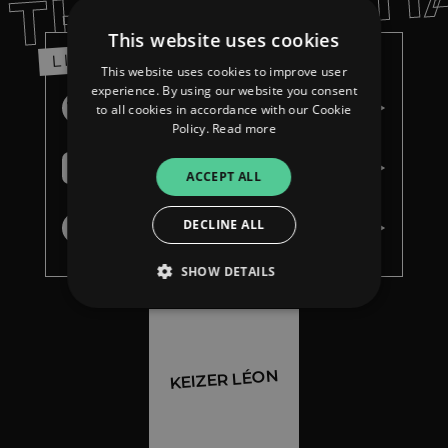
THE ESSENTI
This website uses cookies
LISTEN
This website uses cookies to improve user
experience. By using our website you consent
Spotify
to all cookies in accordance with our Cookie
Policy.
Read more
Apple Music
ACCEPT ALL
DECLINE ALL
Youtube Music
SHOW DETAILS
Strictly necessary
Performance
KEIZER LÉON
Targeting
Functionality
Unclassified
Strictly necessary cookies allow core website
functionality such as user login and account
management. The website cannot be used