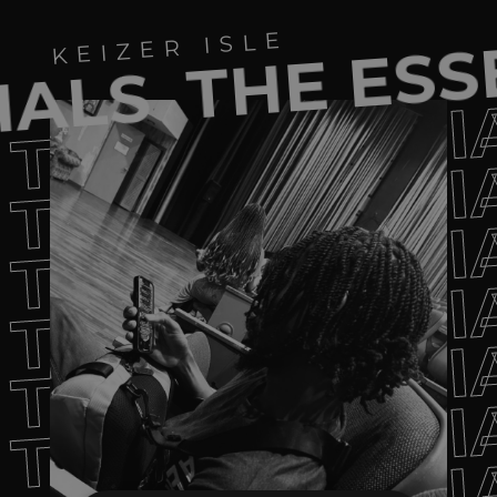
THE ESS
KEIZER ISLE
IALS
THE ESSENTI
THE ESSENTI
THE ESSENTI
THE ESSENTI
THE ESSENTI
THE ESSENTI