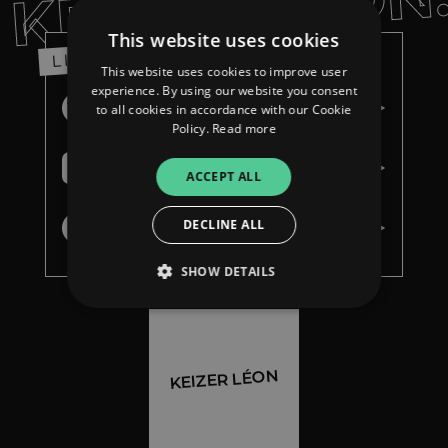
KEIZER LÉON
This website uses cookies
LISTEN
This website uses cookies to improve user
experience. By using our website you consent
Spotify
to all cookies in accordance with our Cookie
Policy.
Read more
Apple Music
ACCEPT ALL
DECLINE ALL
Youtube Music
SHOW DETAILS
Strictly necessary
Performance
KEIZER LÉON
Targeting
Functionality
Unclassified
Strictly necessary cookies allow core website
functionality such as user login and account
management. The website cannot be used