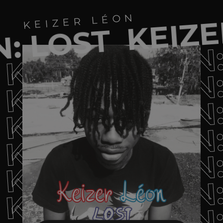
KEIZE
KEIZER LÉON
: LOST
KEIZER LÉON
KEIZER LÉON
KEIZER LÉON
KEIZER LÉON
KEIZER LÉON
KEIZER LÉON